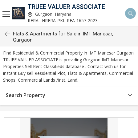
TRUEE VALUER ASSOCIATE
Gurgaon, Haryana
RERA : HRERA-PKL-REA-1657-2023
Flats & Apartments for Sale in IMT Manesar,
Gurgaon
Find Residential & Commercial Property in IMT Manesar Gurgaon.
TRUEE VALUER ASSOCIATE is providing Gurgaon IMT Manesar
Properties Sell Rent Classifieds database . Contact with us for
instant Buy sell Residential Plot, Flats & Apartments, Commercial
Shops, Commercial Lands /Inst. Land.
Search Property