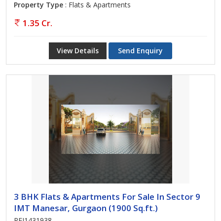
Property Type
: Flats & Apartments
1.35 Cr.
View Details
Send Enquiry
3 BHK Flats & Apartments For Sale In Sector 9
IMT Manesar, Gurgaon (1900 Sq.ft.)
REI1431938