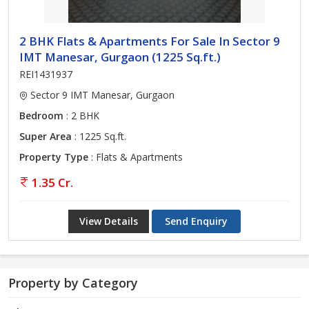
2 BHK Flats & Apartments For Sale In Sector 9
IMT Manesar, Gurgaon (1225 Sq.ft.)
REI1431937
Sector 9 IMT Manesar, Gurgaon
Bedroom
: 2 BHK
Super Area
: 1225 Sq.ft.
Property Type
: Flats & Apartments
1.35 Cr.
View Details
Send Enquiry
Property by Category