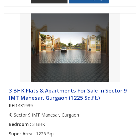
3 BHK Flats & Apartments For Sale In Sector 9
IMT Manesar, Gurgaon (1225 Sq.ft.)
REI1431939
Sector 9 IMT Manesar, Gurgaon
Bedroom
: 3 BHK
Super Area
: 1225 Sq.ft.