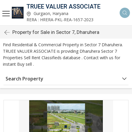
TRUEE VALUER ASSOCIATE
Gurgaon, Haryana
RERA : HRERA-PKL-REA-1657-2023
Property for Sale in Sector 7, Dharuhera
Find Residential & Commercial Property in Sector 7 Dharuhera.
TRUEE VALUER ASSOCIATE is providing Dharuhera Sector 7
Properties Sell Rent Classifieds database . Contact with us for
instant Buy sell .
Search Property