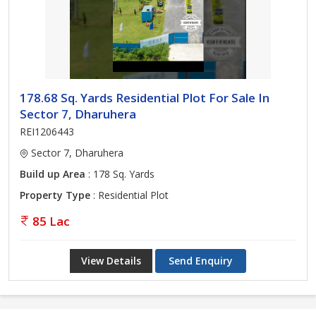
178.68 Sq. Yards Residential Plot For Sale In
Sector 7, Dharuhera
REI1206443
Sector 7, Dharuhera
Build up Area
: 178 Sq. Yards
Property Type
: Residential Plot
85 Lac
View Details
Send Enquiry