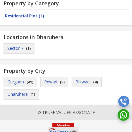
Property by Category
Residential Plot
(1)
Locations in Dharuhera
Sector 7
(1)
Property by City
Gurgaon
Rewari
Bhiwadi
(41)
(9)
(4)
Dharuhera
(1)
© TRUEE VALUER ASSOCIATE