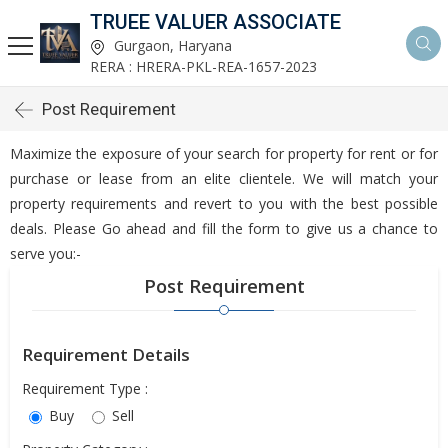
TRUEE VALUER ASSOCIATE
Gurgaon, Haryana
RERA : HRERA-PKL-REA-1657-2023
Post Requirement
Maximize the exposure of your search for property for rent or for
purchase or lease from an elite clientele. We will match your
property requirements and revert to you with the best possible
deals. Please Go ahead and fill the form to give us a chance to
serve you:-
Post Requirement
Requirement Details
Requirement Type :
Buy
Sell