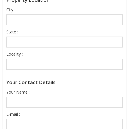
City :
State :
Locality :
Your Contact Details
Your Name :
E-mail :