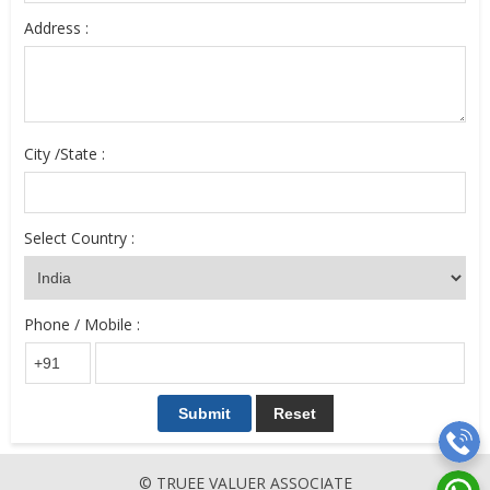
Address :
City /State :
Select Country :
Phone / Mobile :
© TRUEE VALUER ASSOCIATE