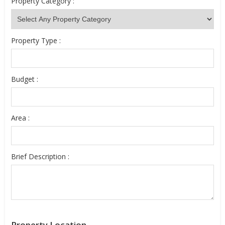
Property Category :
Property Type :
Budget :
Area :
Brief Description :
Property Location