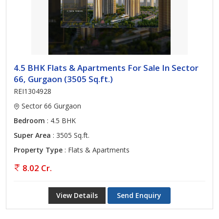
4.5 BHK Flats & Apartments For Sale In Sector
66, Gurgaon (3505 Sq.ft.)
REI1304928
Sector 66 Gurgaon
Bedroom
: 4.5 BHK
Super Area
: 3505 Sq.ft.
Property Type
: Flats & Apartments
8.02 Cr.
View Details
Send Enquiry