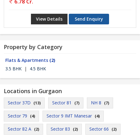
6.78 Cr.
View Details
Send Enquiry
Property by Category
Flats & Apartments
(2)
3.5 BHK
|
4.5 BHK
Locations in Gurgaon
Sector 37D
Sector 81
NH 8
(13)
(7)
(7)
Sector 79
Sector 9 IMT Manesar
(4)
(4)
Sector 82 A
Sector 83
Sector 66
(2)
(2)
(2)