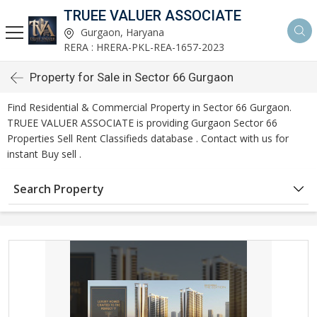
TRUEE VALUER ASSOCIATE
Gurgaon, Haryana
RERA : HRERA-PKL-REA-1657-2023
Property for Sale in Sector 66 Gurgaon
Find Residential & Commercial Property in Sector 66 Gurgaon.
TRUEE VALUER ASSOCIATE is providing Gurgaon Sector 66
Properties Sell Rent Classifieds database . Contact with us for
instant Buy sell .
Search Property