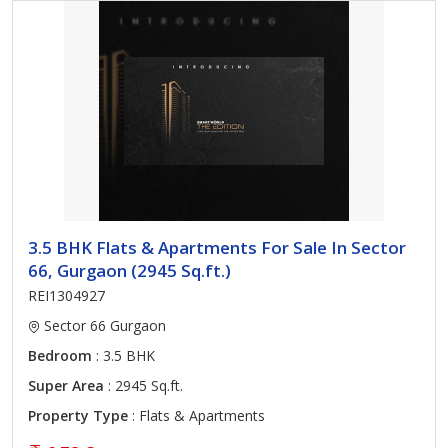
3.5 BHK Flats & Apartments For Sale In Sector
66, Gurgaon (2945 Sq.ft.)
REI1304927
Sector 66 Gurgaon
Bedroom
: 3.5 BHK
Super Area
: 2945 Sq.ft.
Property Type
: Flats & Apartments