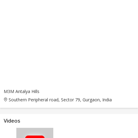
M3M Antalya Hills
Southern Peripheral road, Sector 79, Gurgaon, India
Videos