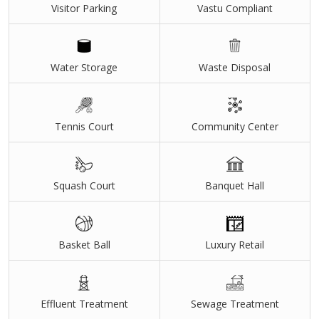
Visitor Parking
Vastu Compliant
Water Storage
Waste Disposal
Tennis Court
Community Center
Squash Court
Banquet Hall
Basket Ball
Luxury Retail
Effluent Treatment
Sewage Treatment