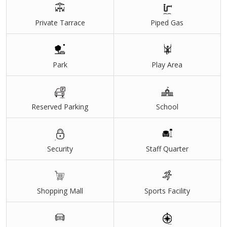
Private Tarrace
Piped Gas
Park
Play Area
Reserved Parking
School
Security
Staff Quarter
Shopping Mall
Sports Facility