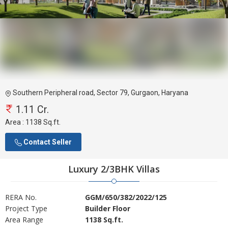
Southern Peripheral road, Sector 79, Gurgaon, Haryana
1.11 Cr.
Area :
1138 Sq.ft.
Contact Seller
Luxury 2/3BHK Villas
RERA No.
GGM/650/382/2022/125
Project Type
Builder Floor
Area Range
1138 Sq.ft.