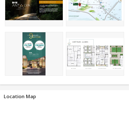
Location Map