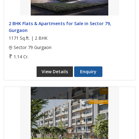
2 BHK Flats & Apartments for Sale in Sector 79,
Gurgaon
1171 Sq.ft. | 2 BHK
Sector 79 Gurgaon
1.14 Cr.
View Details
Enquiry