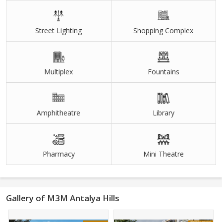
Street Lighting
Shopping Complex
Multiplex
Fountains
Amphitheatre
Library
Pharmacy
Mini Theatre
Gallery of M3M Antalya Hills