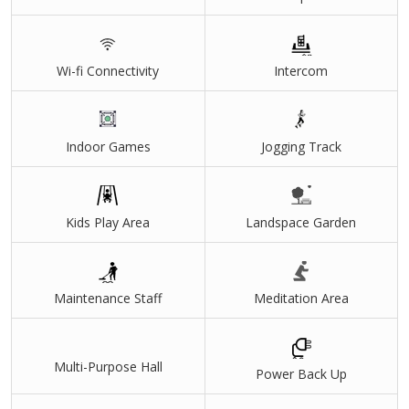
Wi-fi Connectivity
Intercom
Indoor Games
Jogging Track
Kids Play Area
Landspace Garden
Maintenance Staff
Meditation Area
Multi-Purpose Hall
Power Back Up