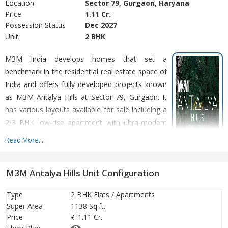
Location
Sector 79, Gurgaon, Haryana
Price
1.11 Cr.
Possession Status
Dec 2027
Unit
2 BHK
M3M India develops homes that set a
benchmark in the residential real estate space of
India and offers fully developed projects known
as M3M Antalya Hills at Sector 79, Gurgaon. It
has various layouts available for sale including a
2/3 BHK low-rise apartment with ultra-modern
luxurious facilities for everyone. These multiple
Read More...
layouts offered by M3M India at attractive prices
are the key to their success in the real estate
M3M Antalya Hills Unit Configuration
marketplace. The developer has also strategically planned a
position in the heart of Gurugram that is well connected to the
Type
2 BHK Flats / Apartments
Indira Gandhi International Airport, New Delhi. We did our
Super Area
1138 Sq.ft.
research and listed down some of the most precious modern
Price
1.11 Cr.
luxury homes conveniences offered at M3M Antalya Hills Sector