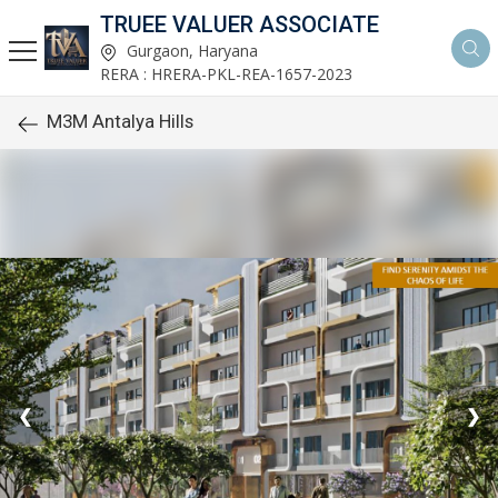
TRUEE VALUER ASSOCIATE
Gurgaon, Haryana
RERA : HRERA-PKL-REA-1657-2023
M3M Antalya Hills
❮
❯