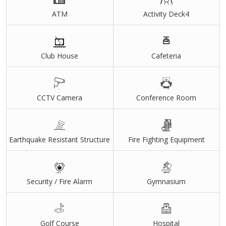
ATM
Activity Deck4
Club House
Cafeteria
CCTV Camera
Conference Room
Earthquake Resistant Structure
Fire Fighting Equipment
Security / Fire Alarm
Gymnasium
Golf Course
Hospital