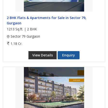
2 BHK Flats & Apartments for Sale in Sector 79,
Gurgaon
1213 Sq.ft. | 2 BHK
Sector 79 Gurgaon
1.18 Cr.
View Details
Enquiry