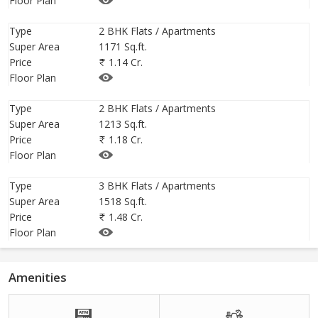
Floor Plan
79 you can get, that will give you the lifestyle feel that you are
looking for. Specialized interior designers share the best luxury
Type
2 BHK Flats / Apartments
Super Area
1171 Sq.ft.
upgrades to make to your house -- and most can be achieved on
Price
1.14 Cr.
a budget. One of the easiest ways to make your space look and
Floor Plan
feel a little expensive is by choosing all of your standard,
uninspired fixtures and equipment at this residential estate.
Type
2 BHK Flats / Apartments
Super Area
1213 Sq.ft.
Price
1.18 Cr.
Floor Plan
Type
3 BHK Flats / Apartments
Super Area
1518 Sq.ft.
Price
1.48 Cr.
Floor Plan
Amenities