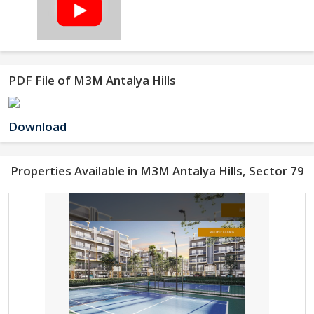
PDF File of M3M Antalya Hills
Download
Properties Available in M3M Antalya Hills, Sector 79