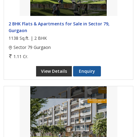
2 BHK Flats & Apartments for Sale in Sector 79,
Gurgaon
1138 Sq.ft. | 2 BHK
Sector 79 Gurgaon
1.11 Cr.
View Details
Enquiry