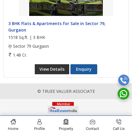
3 BHK Flats & Apartments for Sale in Sector 79,
Gurgaon
1518 Sq.ft. | 3 BHK
Sector 79 Gurgaon
1.48 Cr.
View Details
Enquiry
© TRUEE VALUER ASSOCIATE
Home
Profile
Property
Contact
Call Us