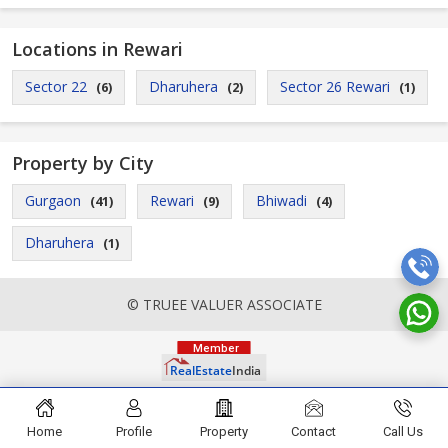
Locations in Rewari
Sector 22
Dharuhera
Sector 26 Rewari
(6)
(2)
(1)
Property by City
Gurgaon
Rewari
Bhiwadi
(41)
(9)
(4)
Dharuhera
(1)
© TRUEE VALUER ASSOCIATE
Home
Profile
Property
Contact
Call Us