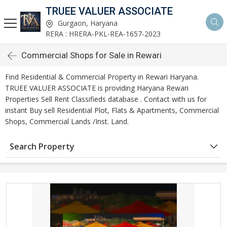
TRUEE VALUER ASSOCIATE
Gurgaon, Haryana
RERA : HRERA-PKL-REA-1657-2023
Commercial Shops for Sale in Rewari
Find Residential & Commercial Property in Rewari Haryana.
TRUEE VALUER ASSOCIATE is providing Haryana Rewari
Properties Sell Rent Classifieds database . Contact with us for
instant Buy sell Residential Plot, Flats & Apartments, Commercial
Shops, Commercial Lands /Inst. Land.
Search Property