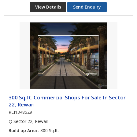
View Details
Send Enquiry
300 Sq.ft. Commercial Shops For Sale In Sector
22, Rewari
REI1348529
Sector 22, Rewari
Build up Area
: 300 Sq.ft.