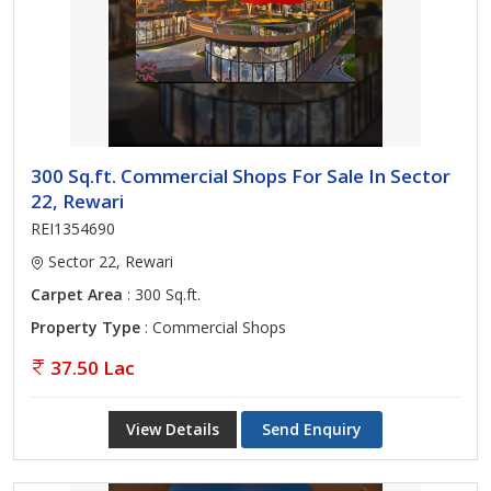
300 Sq.ft. Commercial Shops For Sale In Sector
22, Rewari
REI1354690
Sector 22, Rewari
Carpet Area
: 300 Sq.ft.
Property Type
: Commercial Shops
37.50 Lac
View Details
Send Enquiry