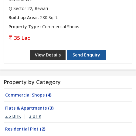
Sector 22, Rewari
Build up Area
: 280 Sq.ft.
Property Type
: Commercial Shops
35 Lac
View Details
Send Enquiry
Property by Category
Commercial Shops
(4)
Flats & Apartments
(3)
2.5 BHK
|
3 BHK
Residential Plot
(2)