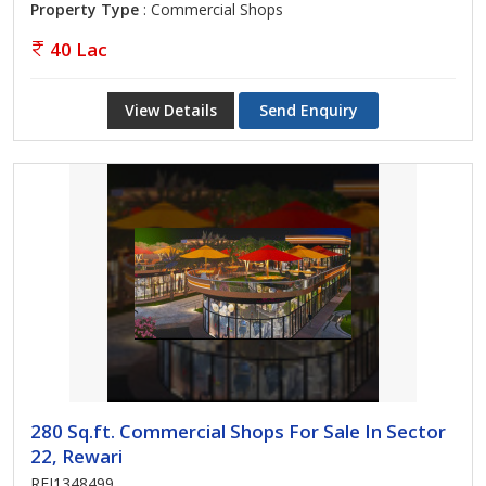
Property Type
: Commercial Shops
40 Lac
View Details
Send Enquiry
280 Sq.ft. Commercial Shops For Sale In Sector
22, Rewari
REI1348499