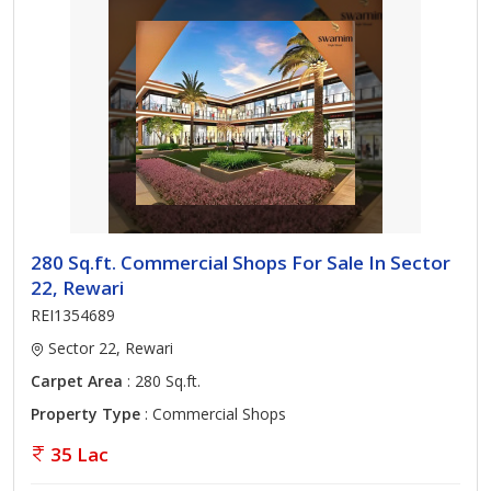
280 Sq.ft. Commercial Shops For Sale In Sector
22, Rewari
REI1354689
Sector 22, Rewari
Carpet Area
: 280 Sq.ft.
Property Type
: Commercial Shops
35 Lac