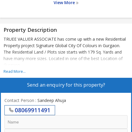
View More
Property Description
TRUEE VALUER ASSOCIATE has come up with a new Residential
Property project Signature Global City Of Colours in Gurgaon.
The Residential Land / Plots size starts with 179 Sq. Yards and
have many more sizes. Located in one of the best Location of
Gurgaon
Read More...
Send an enquiry for this property?
Contact Person
: Sandeep Ahuja
08069911491