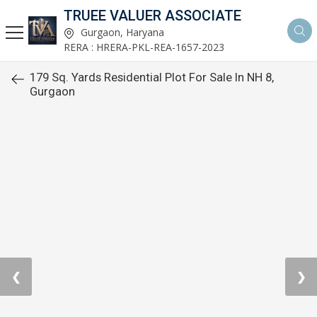
TRUEE VALUER ASSOCIATE
Gurgaon, Haryana
RERA : HRERA-PKL-REA-1657-2023
179 Sq. Yards Residential Plot For Sale In NH 8,
Gurgaon
❮
❯