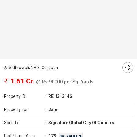
Sidhrawali, NH 8, Gurgaon
1.61 Cr.
@ Rs 90000 per Sq. Yards
Property ID
:
REI1313146
Property For
:
Sale
Society
:
Signature Global City Of Colours
179
Plot / Land Area
:
Sq. Yards ▼