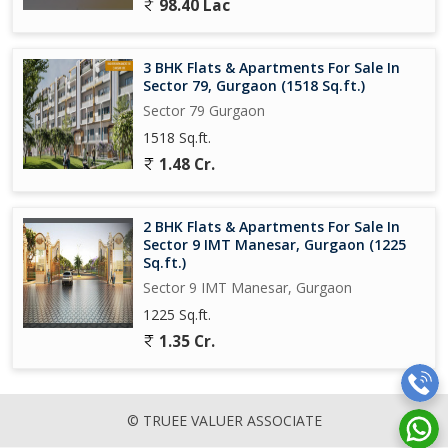
98.40 Lac
3 BHK Flats & Apartments For Sale In
Sector 79, Gurgaon (1518 Sq.ft.)
Sector 79 Gurgaon
1518 Sq.ft.
1.48 Cr.
2 BHK Flats & Apartments For Sale In
Sector 9 IMT Manesar, Gurgaon (1225
Sq.ft.)
Sector 9 IMT Manesar, Gurgaon
1225 Sq.ft.
1.35 Cr.
© TRUEE VALUER ASSOCIATE