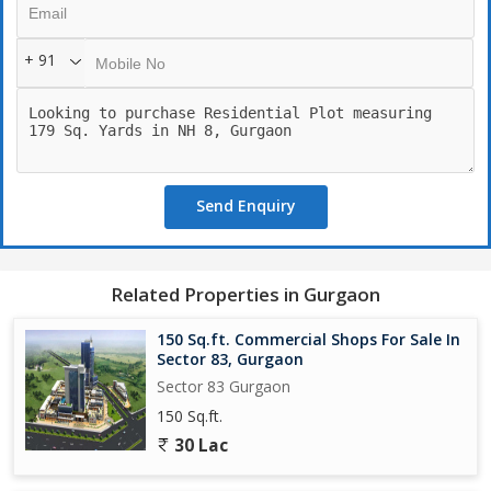
+ 91
Send Enquiry
Related Properties in Gurgaon
150 Sq.ft. Commercial Shops For Sale In
Sector 83, Gurgaon
Sector 83 Gurgaon
150 Sq.ft.
30 Lac