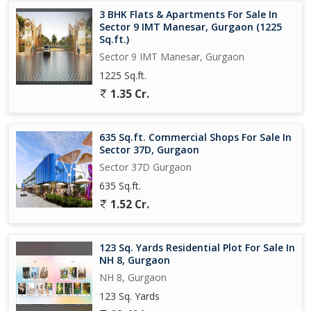
3 BHK Flats & Apartments For Sale In
Sector 9 IMT Manesar, Gurgaon (1225
Sq.ft.)
Sector 9 IMT Manesar, Gurgaon
1225 Sq.ft.
1.35 Cr.
635 Sq.ft. Commercial Shops For Sale In
Sector 37D, Gurgaon
Sector 37D Gurgaon
635 Sq.ft.
1.52 Cr.
123 Sq. Yards Residential Plot For Sale In
NH 8, Gurgaon
NH 8, Gurgaon
123 Sq. Yards