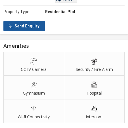
Property Type
:
Residential Plot
Send Enquiry
Amenities
CCTV Camera
Security / Fire Alarm
Gymnasium
Hospital
Wi-fi Connectivity
Intercom