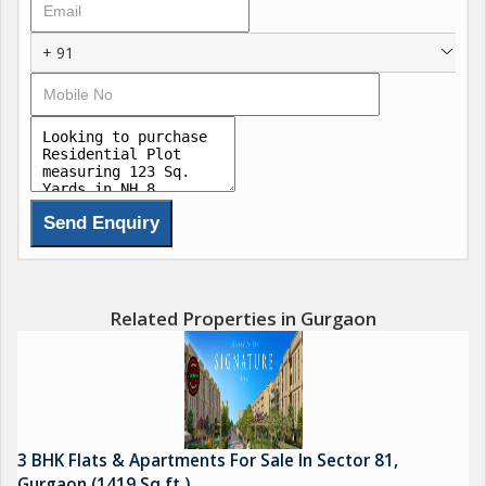
+ 91
Related Properties in Gurgaon
3 BHK Flats & Apartments For Sale In Sector 81,
Gurgaon (1419 Sq.ft.)