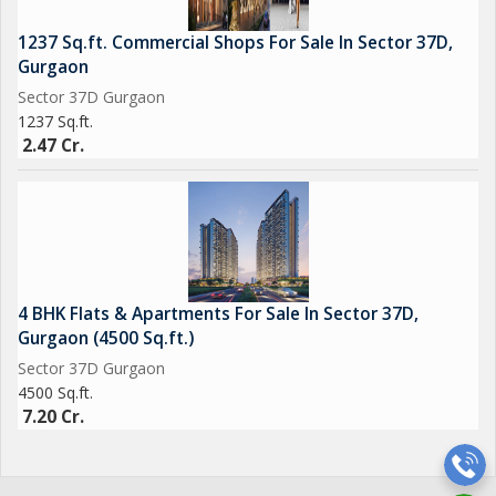
1237 Sq.ft. Commercial Shops For Sale In Sector 37D,
Gurgaon
Sector 37D Gurgaon
1237 Sq.ft.
2.47 Cr.
4 BHK Flats & Apartments For Sale In Sector 37D,
Gurgaon (4500 Sq.ft.)
Sector 37D Gurgaon
4500 Sq.ft.
7.20 Cr.