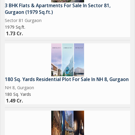
3 BHK Flats & Apartments For Sale In Sector 81,
Gurgaon (1979 Sq.ft.)
Sector 81 Gurgaon
1979 Sq.ft.
1.73 Cr.
180 Sq. Yards Residential Plot For Sale In NH 8, Gurgaon
NH 8, Gurgaon
180 Sq. Yards
1.49 Cr.