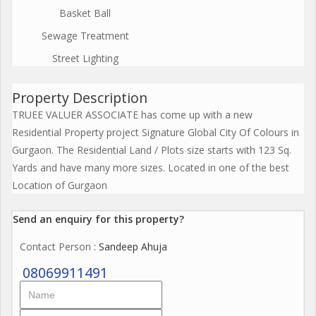
Basket Ball
Sewage Treatment
Street Lighting
Property Description
TRUEE VALUER ASSOCIATE has come up with a new
Residential Property project Signature Global City Of Colours in
Gurgaon. The Residential Land / Plots size starts with 123 Sq.
Yards and have many more sizes. Located in one of the best
Location of Gurgaon
Send an enquiry for this property?
Contact Person
: Sandeep Ahuja
08069911491