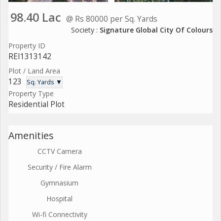
98.40 Lac
@ Rs 80000 per Sq. Yards
Society :
Signature Global City Of Colours
Property ID
REI1313142
Plot / Land Area
123
Sq. Yards ▼
Property Type
Residential Plot
Amenities
CCTV Camera
Security / Fire Alarm
Gymnasium
Hospital
Wi-fi Connectivity