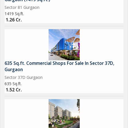
Sector 81 Gurgaon
1419 Sq.ft.
1.26 Cr.
635 Sq.ft. Commercial Shops For Sale In Sector 37D,
Gurgaon
Sector 37D Gurgaon
635 Sq.ft.
1.52 Cr.