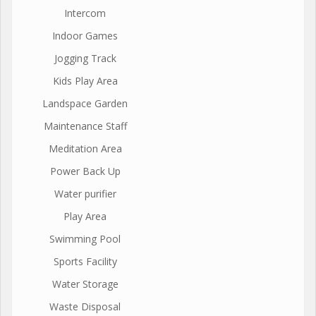
Intercom
Indoor Games
Jogging Track
Kids Play Area
Landspace Garden
Maintenance Staff
Meditation Area
Power Back Up
Water purifier
Play Area
Swimming Pool
Sports Facility
Water Storage
Waste Disposal