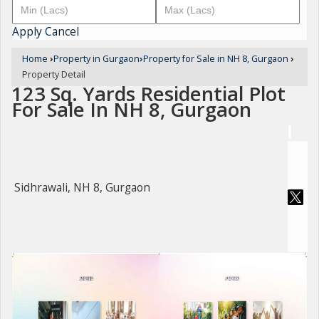
Apply
Cancel
Home
›
Property in Gurgaon
›
Property for Sale in NH 8, Gurgaon
›
Property Detail
123 Sq. Yards Residential Plot
For Sale In NH 8, Gurgaon
Sidhrawali, NH 8, Gurgaon
For Sale