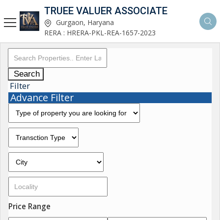
TRUEE VALUER ASSOCIATE
Gurgaon, Haryana
RERA : HRERA-PKL-REA-1657-2023
Search
Filter
Advance Filter
Price Range